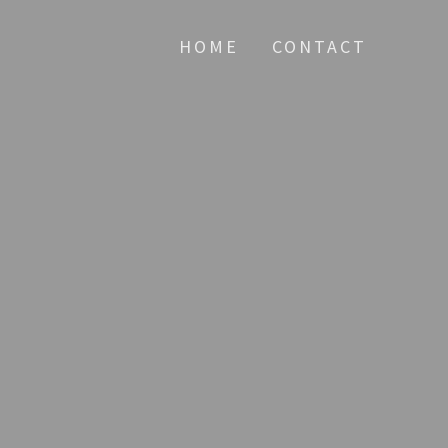
HOME
CONTACT