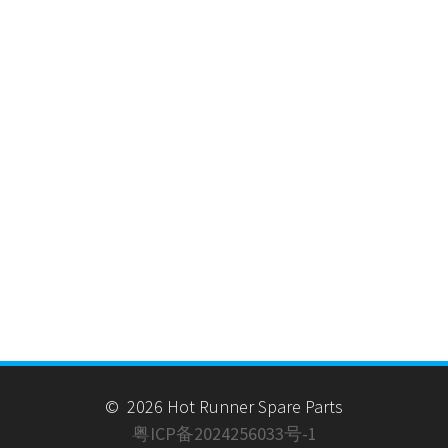
© 2026 Hot Runner Spare Parts
粤ICP备2024256033号-1