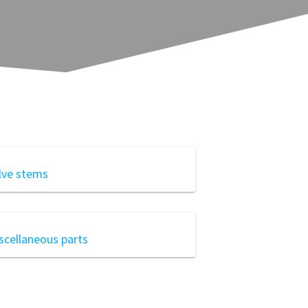
lve stems
scellaneous parts