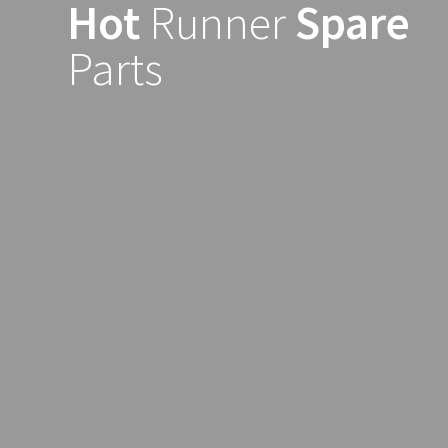
Hot
Runner
Spare
Skip
to
Parts
content