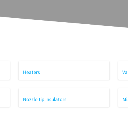
Heaters
Va
Nozzle tip insulators
Mi