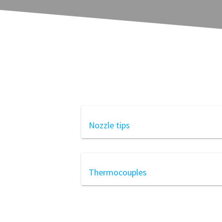
Nozzle tips
Thermocouples